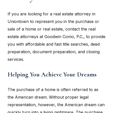
If you are looking for a real estate attorney in
Uniontown to represent you in the purchase or
sale of a home or real estate, contact the real
estate attorneys at Goodwin Como, P.C., to provide
you with affordable and fast title searches, deed
preparation, document preparation, and closing
services.
Helping You Achieve Your Dreams
The purchase of a home is often referred to as
the American dream. Without proper legal
representation, however, the American dream can
quickly turn into a living nightmare. The purchase