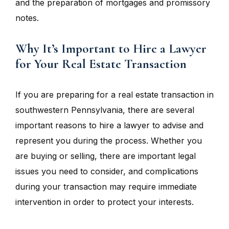
and the preparation of mortgages and promissory
notes.
Why It’s Important to Hire a Lawyer
for Your Real Estate Transaction
If you are preparing for a real estate transaction in
southwestern Pennsylvania, there are several
important reasons to hire a lawyer to advise and
represent you during the process. Whether you
are buying or selling, there are important legal
issues you need to consider, and complications
during your transaction may require immediate
intervention in order to protect your interests.