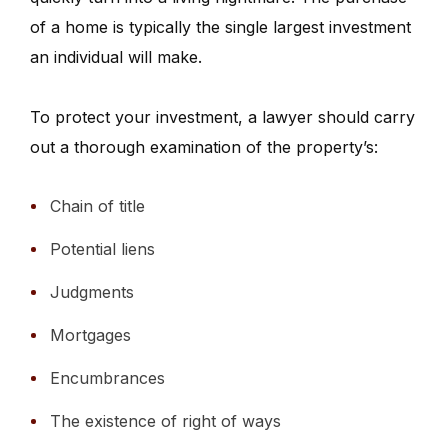
of a home is typically the single largest investment
an individual will make.
To protect your investment, a lawyer should carry
out a thorough examination of the property’s:
Chain of title
Potential liens
Judgments
Mortgages
Encumbrances
The existence of right of ways