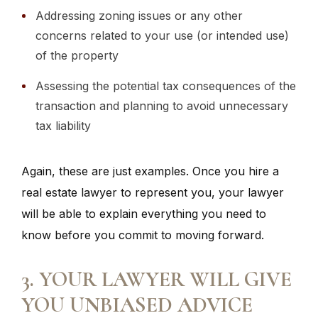
Addressing zoning issues or any other
concerns related to your use (or intended use)
of the property
Assessing the potential tax consequences of the
transaction and planning to avoid unnecessary
tax liability
Again, these are just examples. Once you hire a
real estate lawyer to represent you, your lawyer
will be able to explain everything you need to
know before you commit to moving forward.
3. YOUR LAWYER WILL GIVE
YOU UNBIASED ADVICE