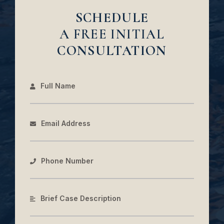
SCHEDULE
A FREE INITIAL
CONSULTATION
Full Name
Email Address
Phone Number
Brief Case Description