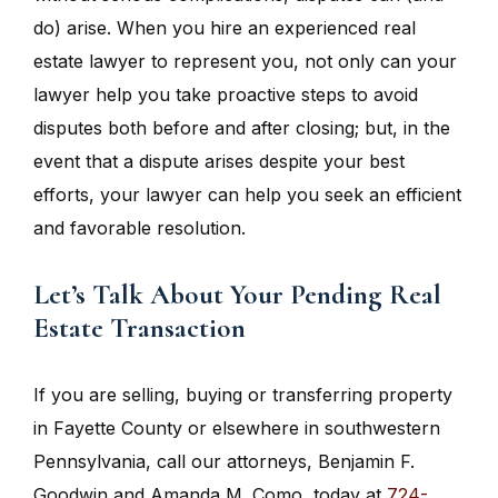
do) arise. When you hire an experienced real
estate lawyer to represent you, not only can your
lawyer help you take proactive steps to avoid
disputes both before and after closing; but, in the
event that a dispute arises despite your best
efforts, your lawyer can help you seek an efficient
and favorable resolution.
Let’s Talk About Your Pending Real
Estate Transaction
If you are selling, buying or transferring property
in Fayette County or elsewhere in southwestern
Pennsylvania, call our attorneys, Benjamin F.
Goodwin and Amanda M. Como, today at
724-