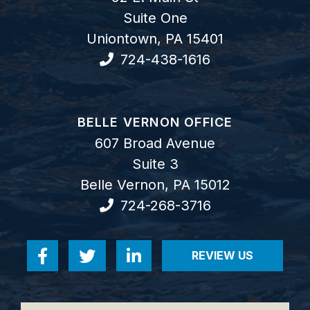
Suite One
Uniontown
,
PA
15401
724-438-1616
GOODWIN COMO, P.C.
BELLE VERNON OFFICE
607 Broad Avenue
Suite 3
Belle Vernon
,
PA
15012
724-268-3716
REVIEW US
Visit us on Facebook-f
Visit us on Twitter
Visit us on Linkedin-in
VISIT US ON RE