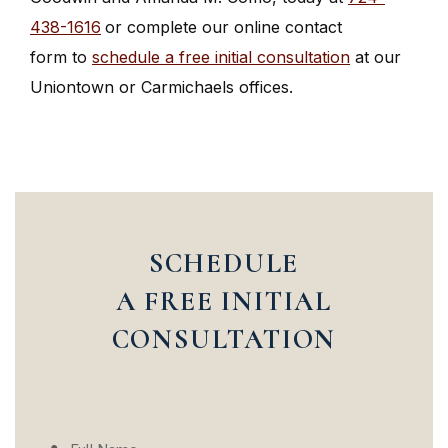
438-1616
or complete our online contact
form to
schedule a free initial consultation
at our
Uniontown or Carmichaels offices.
SCHEDULE
A FREE INITIAL
CONSULTATION