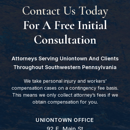
Contact Us Today
For A Free Initial
Consultation
Attorneys Serving Uniontown And Clients
Throughout Southwestern Pennsylvania
We take personal injury and workers’
compensation cases on a contingency fee basis.
This means we only collect attorney’s fees if we
obtain compensation for you.
GOODWIN COMO, P.C.
UNIONTOWN OFFICE
92 E. Main St