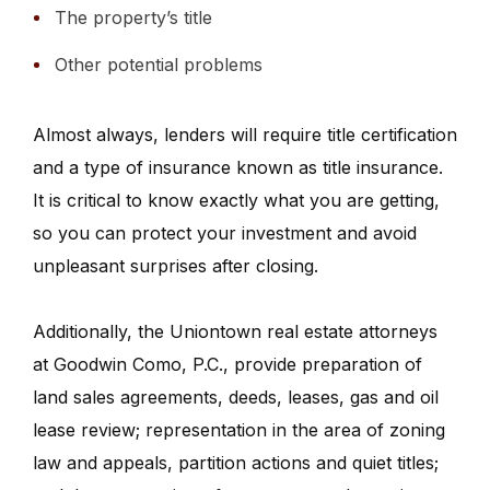
The property’s title
Other potential problems
Almost always, lenders will require title certification
and a type of insurance known as title insurance.
It is critical to know exactly what you are getting,
so you can protect your investment and avoid
unpleasant surprises after closing.
Additionally, the Uniontown real estate attorneys
at Goodwin Como, P.C., provide preparation of
land sales agreements, deeds, leases, gas and oil
lease review; representation in the area of zoning
law and appeals, partition actions and quiet titles;