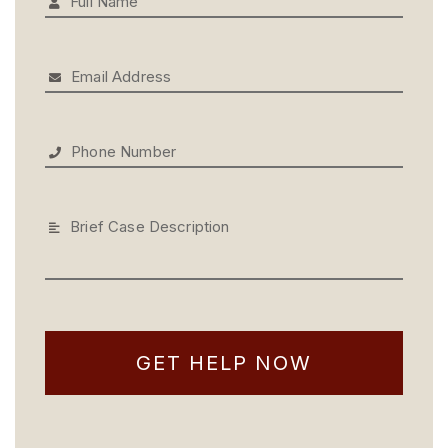
Full Name
Email Address
Phone Number
Brief Case Description
GET HELP NOW