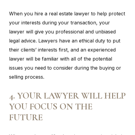
When you hire a real estate lawyer to help protect
your interests during your transaction, your
lawyer will give you professional and unbiased
legal advice. Lawyers have an ethical duty to put
their clients’ interests first, and an experienced
lawyer will be familiar with all of the potential
issues you need to consider during the buying or
selling process.
4. YOUR LAWYER WILL HELP
YOU FOCUS ON THE
FUTURE