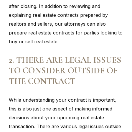
after closing. In addition to reviewing and
explaining real estate contracts prepared by
realtors and sellers, our attorneys can also
prepare real estate contracts for parties looking to
buy or sell real estate.
2. THERE ARE LEGAL ISSUES
TO CONSIDER OUTSIDE OF
THE CONTRACT
While understanding your contract is important,
this is also just one aspect of making informed
decisions about your upcoming real estate
transaction. There are various legal issues outside