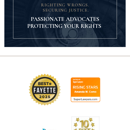
RIGHTING WRONGS.
SECURING JUSTICE.
PASSIONATE ADVOCATES
PROTECTING YOUR RIGHTS