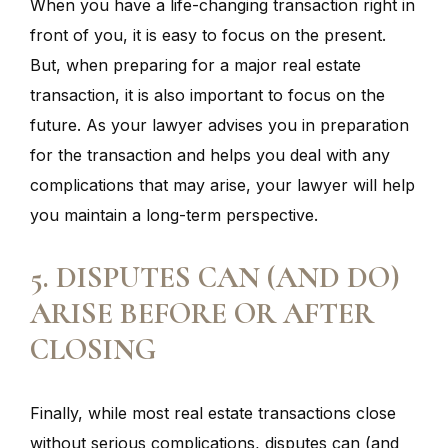
When you have a life-changing transaction right in
front of you, it is easy to focus on the present.
But, when preparing for a major real estate
transaction, it is also important to focus on the
future. As your lawyer advises you in preparation
for the transaction and helps you deal with any
complications that may arise, your lawyer will help
you maintain a long-term perspective.
5. DISPUTES CAN (AND DO)
ARISE BEFORE OR AFTER
CLOSING
Finally, while most real estate transactions close
without serious complications, disputes can (and