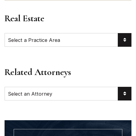
Real Estate
Practice Areas
Related Attorneys