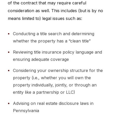
of the contract that may require careful
consideration as well. This includes (but is by no
means limited to) legal issues such as:
Conducting a title search and determining
whether the property has a “clean title”
Reviewing title insurance policy language and
ensuring adequate coverage
Considering your ownership structure for the
property (i.e., whether you will own the
property individually, jointly, or through an
entity like a partnership or LLC)
Advising on real estate disclosure laws in
Pennsylvania