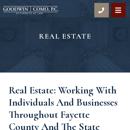
OP
REAL ESTATE
Real Estate: Working With
Individuals And Businesses
Throughout Fayette
County And The State