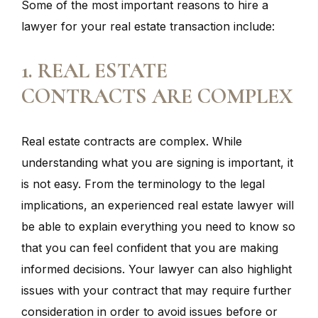
Some of the most important reasons to hire a
lawyer for your real estate transaction include:
1. REAL ESTATE
CONTRACTS ARE COMPLEX
Real estate contracts are complex. While
understanding what you are signing is important, it
is not easy. From the terminology to the legal
implications, an experienced real estate lawyer will
be able to explain everything you need to know so
that you can feel confident that you are making
informed decisions. Your lawyer can also highlight
issues with your contract that may require further
consideration in order to avoid issues before or