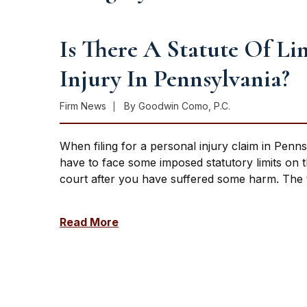
Is There A Statute Of Li
Injury In Pennsylvania?
Firm News
By
Goodwin Como, P.C.
When filing for a personal injury claim in Penns
have to face some imposed statutory limits on the
court after you have suffered some harm. The t
Read More