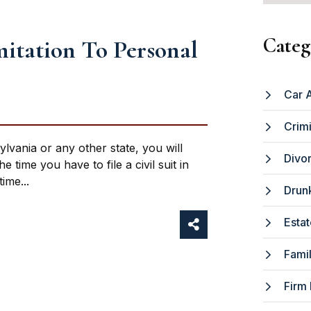
Categ
mitation To Personal
Car 
Crim
ylvania or any other state, you will
Divo
 time you have to file a civil suit in
ime...
Drunk
Estat
Fami
Firm