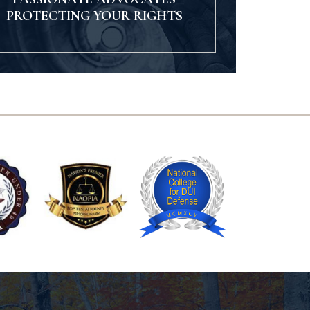
PROTECTING YOUR RIGHTS