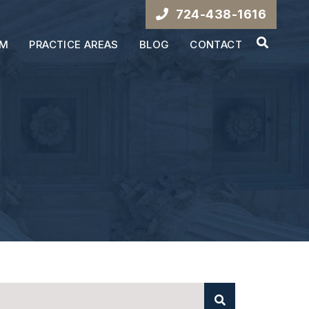
724-438-1616
OPEN S
AM
PRACTICE AREAS
BLOG
CONTACT