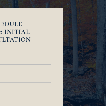
HEDULE
E INITIAL
ULTATION