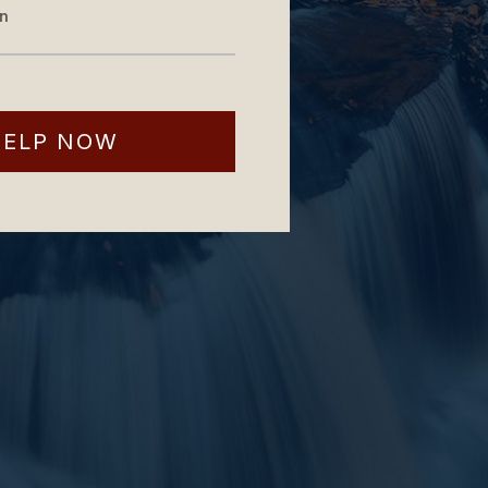
on
HELP NOW