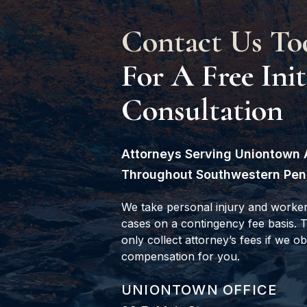
Contact Us To
For A Free Init
Consultation
Attorneys Serving Uniontown 
Throughout Southwestern Pen
We take personal injury and worke
cases on a contingency fee basis.
only collect attorney’s fees if we ob
compensation for you.
GOODWIN COMO, P.C.
UNIONTOWN OFFICE