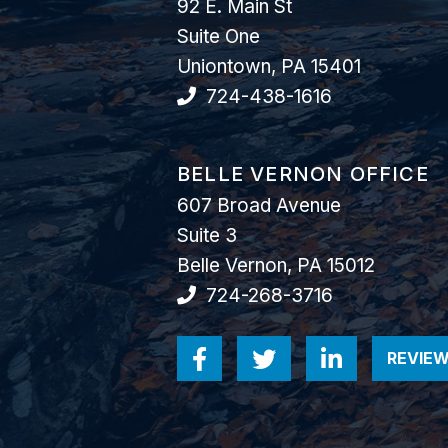
92 E. Main St
Suite One
Uniontown
,
PA
15401
724-438-1616
GOODWIN COMO, P.C.
BELLE VERNON OFFICE
607 Broad Avenue
Suite 3
Belle Vernon
,
PA
15012
724-268-3716
REVIEW
Visit us on Facebook-
Visit us on Twitt
Visit us o
V