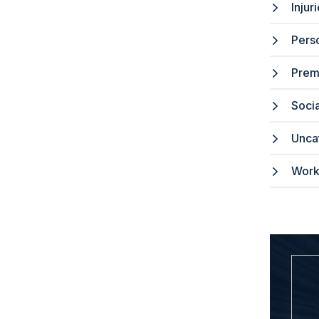
Injur
Perso
Premi
Socia
Unca
Work