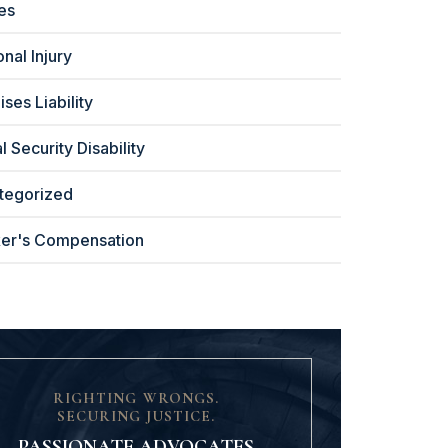
ies
nal Injury
ses Liability
l Security Disability
tegorized
er's Compensation
RIGHTING WRONGS.
SECURING JUSTICE.
PASSIONATE ADVOCATES