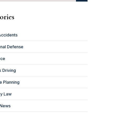
ories
Accidents
inal Defense
rce
 Driving
e Planning
ly Law
 News