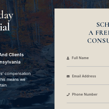
day
ial
SC
A FRE
CONS
And Clients
Full Name
nsylvania
rs’ compensation
Email Address
 This means we
tain
Phone Number