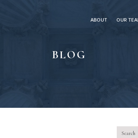
ABOUT
OUR TE
BLOG
Search