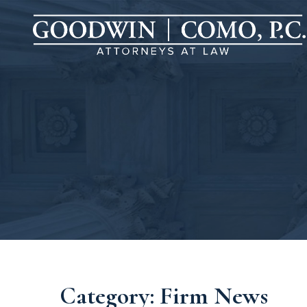
Category: Firm News