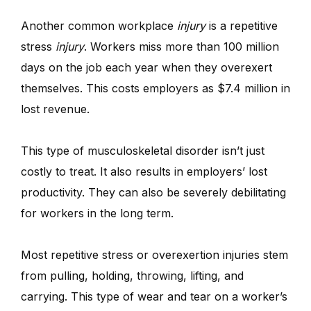
Another common workplace
injury
is a repetitive
stress
injury
. Workers miss more than 100 million
days on the job each year when they overexert
themselves. This costs employers as $7.4 million in
lost revenue.
This type of musculoskeletal disorder isn’t just
costly to treat. It also results in employers’ lost
productivity. They can also be severely debilitating
for workers in the long term.
Most repetitive stress or overexertion injuries stem
from pulling, holding, throwing, lifting, and
carrying. This type of wear and tear on a worker’s