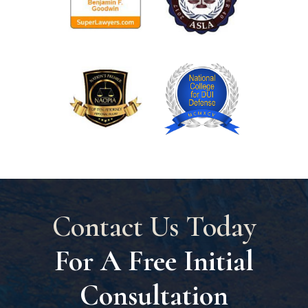
Contact Us Today
For A Free Initial
Consultation