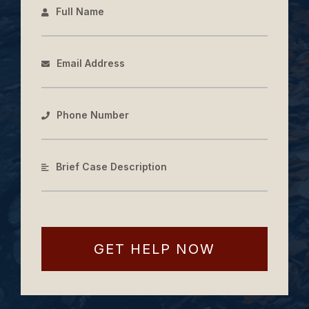
Full Name
Email Address
Phone Number
Brief Case Description
GET HELP NOW