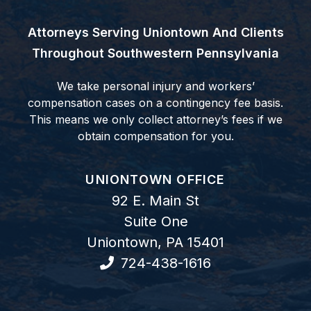
Attorneys Serving Uniontown And Clients
Throughout Southwestern Pennsylvania
We take personal injury and workers’
compensation cases on a contingency fee basis.
This means we only collect attorney’s fees if we
obtain compensation for you.
GOODWIN COMO, P.C.
UNIONTOWN OFFICE
92 E. Main St
Suite One
Uniontown
,
PA
15401
724-438-1616