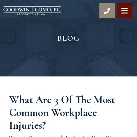
OP
BLOG
What Are 3 Of The Most
Common Workplace
Injuries?