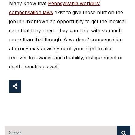
Many know that
Pennsylvania workers’
compensation laws
exist to give those hurt on the
job in Uniontown an opportunity to get the medical
care that they need. They can help with so much
more than that though. A workers’ compensation
attorney may advise you of your right to also
recover lost wages and disability, disfigurement or
death benefits as well.
Search