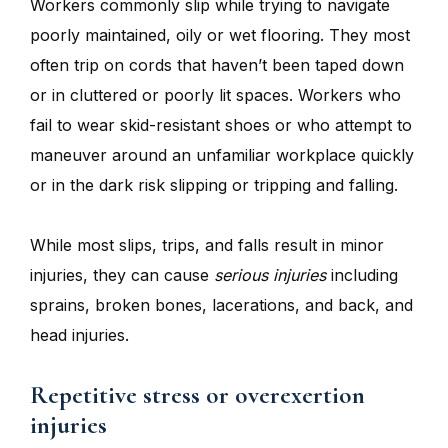
Workers commonly slip while trying to navigate
poorly maintained, oily or wet flooring. They most
often trip on cords that haven’t been taped down
or in cluttered or poorly lit spaces. Workers who
fail to wear skid-resistant shoes or who attempt to
maneuver around an unfamiliar workplace quickly
or in the dark risk slipping or tripping and falling.
While most slips, trips, and falls result in minor
injuries, they can cause
serious injuries
including
sprains, broken bones, lacerations, and back, and
head injuries.
Repetitive stress or overexertion
injuries