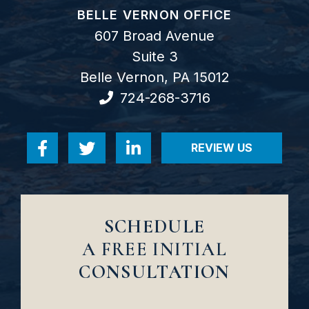
GOODWIN COMO, P.C.
BELLE VERNON OFFICE
607 Broad Avenue
Suite 3
Belle Vernon
,
PA
15012
724-268-3716
REVIEW US
Visit us on Facebook-f
Visit us on Twitter
Visit us on Linkedin-in
VISIT US ON RE
SCHEDULE
A FREE INITIAL
CONSULTATION