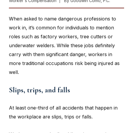
Worker's Compensation
By
Goodwin Como, P.C.
When asked to name dangerous professions to
work in, it’s common for individuals to mention
roles such as factory workers, tree cutters or
underwater welders. While these jobs definitely
carry with them significant danger, workers in
more traditional occupations risk being injured as
well.
Slips, trips, and falls
At least one-third of all accidents that happen in
the workplace are slips, trips or falls.