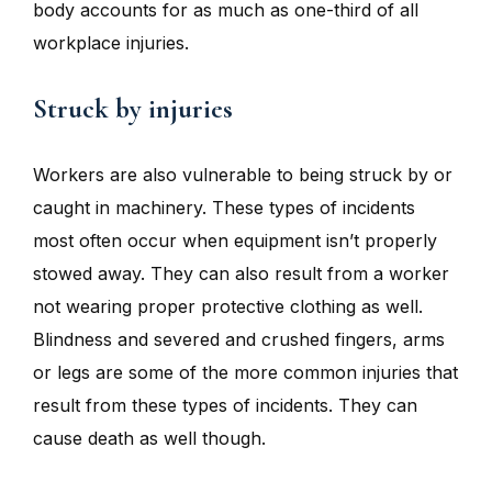
body accounts for as much as one-third of all
workplace injuries.
Struck by injuries
Workers are also vulnerable to being struck by or
caught in machinery. These types of incidents
most often occur when equipment isn’t properly
stowed away. They can also result from a worker
not wearing proper protective clothing as well.
Blindness and severed and crushed fingers, arms
or legs are some of the more common injuries that
result from these types of incidents. They can
cause death as well though.