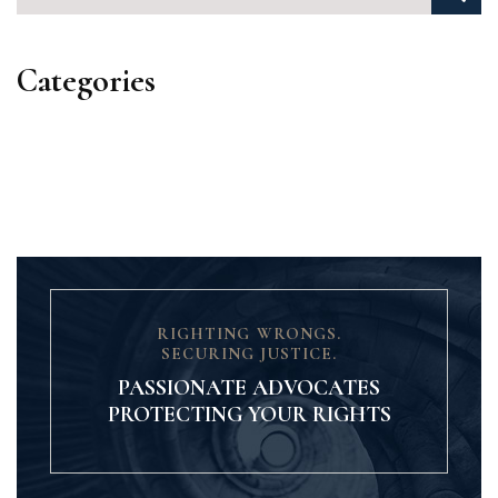
Categories
Categories
RIGHTING WRONGS.
SECURING JUSTICE.
PASSIONATE ADVOCATES
PROTECTING YOUR RIGHTS