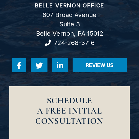
GOODWIN COMO, P.C.
BELLE VERNON OFFICE
607 Broad Avenue
Suite 3
Belle Vernon
,
PA
15012
724-268-3716
REVIEW US
Visit us on Facebook-f
Visit us on Twitter
Visit us on Linkedin-in
VISIT US ON RE
SCHEDULE
A FREE INITIAL
CONSULTATION