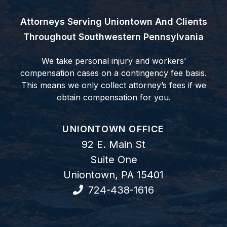
Attorneys Serving Uniontown And Clients
Throughout Southwestern Pennsylvania
We take personal injury and workers’
compensation cases on a contingency fee basis.
This means we only collect attorney’s fees if we
obtain compensation for you.
GOODWIN COMO, P.C.
UNIONTOWN OFFICE
92 E. Main St
Suite One
Uniontown
,
PA
15401
724-438-1616