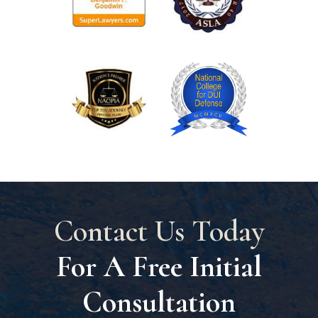
Contact Us Today
For A Free Initial
Consultation