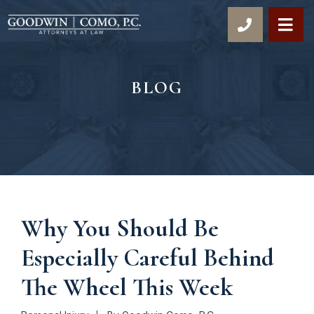
OP
BLOG
Why You Should Be
Especially Careful Behind
The Wheel This Week