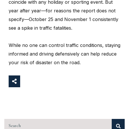
coincide with any holiday or sporting event. But
year after year—for reasons the report does not
specify—October 25 and November 1 consistently
see a spike in traffic fatalities.
While no one can control traffic conditions, staying
informed and driving defensively can help reduce
your risk of disaster on the road.
Search