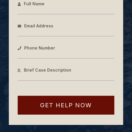
Full Name
Email Address
Phone Number
Brief Case Description
GET HELP NOW