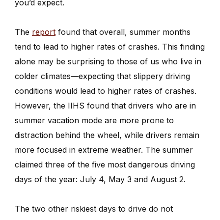
you’d expect.
The
report
found that overall, summer months
tend to lead to higher rates of crashes. This finding
alone may be surprising to those of us who live in
colder climates—expecting that slippery driving
conditions would lead to higher rates of crashes.
However, the IIHS found that drivers who are in
summer vacation mode are more prone to
distraction behind the wheel, while drivers remain
more focused in extreme weather. The summer
claimed three of the five most dangerous driving
days of the year: July 4, May 3 and August 2.
The two other riskiest days to drive do not