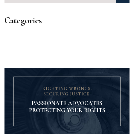
Categories
Categories
RIGHTING WRONGS.
SECURING JUSTICE.
PASSIONATE ADVOCATES
PROTECTING YOUR RIGHTS