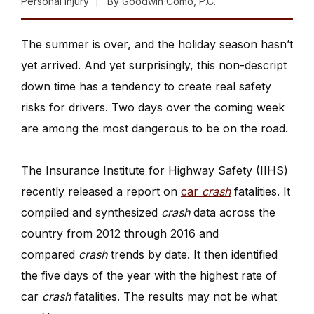
Personal Injury
By
Goodwin Como, P.C.
The summer is over, and the holiday season hasn’t
yet arrived. And yet surprisingly, this non-descript
down time has a tendency to create real safety
risks for drivers. Two days over the coming week
are among the most dangerous to be on the road.
The Insurance Institute for Highway Safety (IIHS)
recently released a report on
car
crash
fatalities. It
compiled and synthesized
crash
data across the
country from 2012 through 2016 and
compared
crash
trends by date. It then identified
the five days of the year with the highest rate of
car
crash
fatalities. The results may not be what