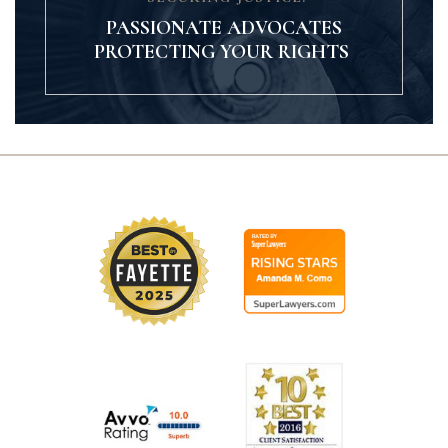
PASSIONATE ADVOCATES
PROTECTING YOUR RIGHTS