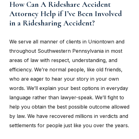
How Can A Rideshare Accident
Attorney Help if I’ve Been Involved
in a Ridesharing Accident?
We serve all manner of clients in Uniontown and
throughout Southwestern Pennsylvania in most
areas of law with respect, understanding, and
efficiency. We’re normal people, like old friends,
who are eager to hear your story in your own
words. We’ll explain your best options in everyday
language rather than lawyer-speak. We’ll fight to
help you obtain the best possible outcome allowed
by law. We have recovered millions in verdicts and
settlements for people just like you over the years.