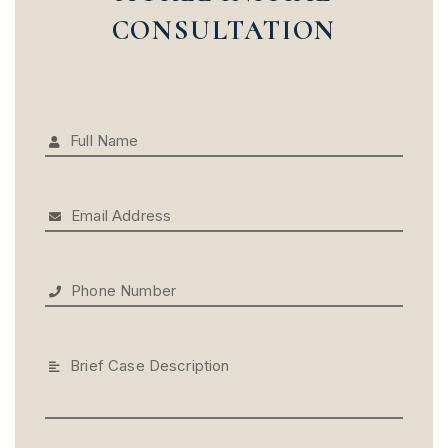
CONSULTATION
Full Name
Email Address
Phone Number
Brief Case Description