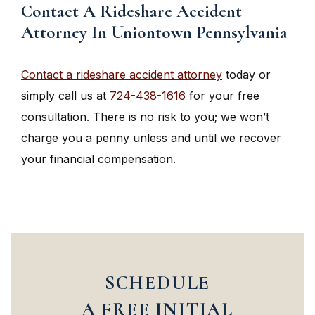
Contact A Rideshare Accident
Attorney In Uniontown Pennsylvania
Contact a rideshare accident attorney
today or
simply call us at
724-438-1616
for your free
consultation. There is no risk to you; we won’t
charge you a penny unless and until we recover
your financial compensation.
SCHEDULE
A FREE INITIAL