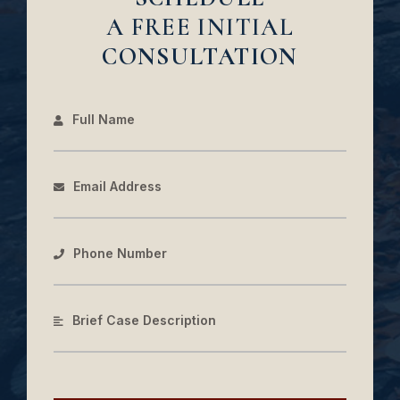
A FREE INITIAL
CONSULTATION
Full Name
Email Address
Phone Number
Brief Case Description