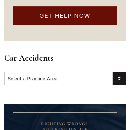
GET HELP NOW
Car Accidents
Practice Areas
RIGHTING WRONGS.
SECURING JUSTICE.