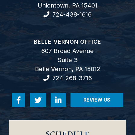
Uniontown
,
PA
15401
724-438-1616
GOODWIN COMO, P.C.
BELLE VERNON OFFICE
607 Broad Avenue
Suite 3
Belle Vernon
,
PA
15012
724-268-3716
REVIEW US
Visit us on Facebook-f
Visit us on Twitter
Visit us on Linkedin-in
VISIT US ON RE
SCHEDULE