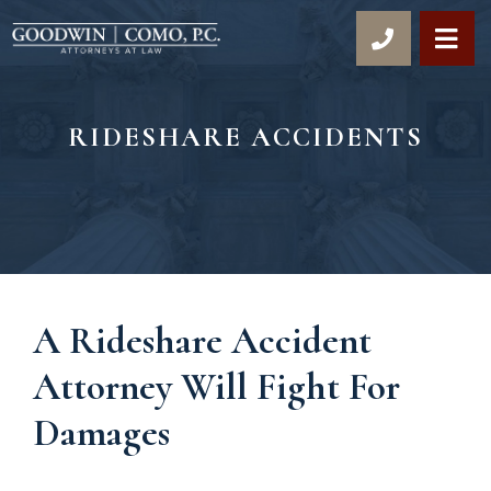
OP
RIDESHARE ACCIDENTS
A Rideshare Accident
Attorney Will Fight For
Damages