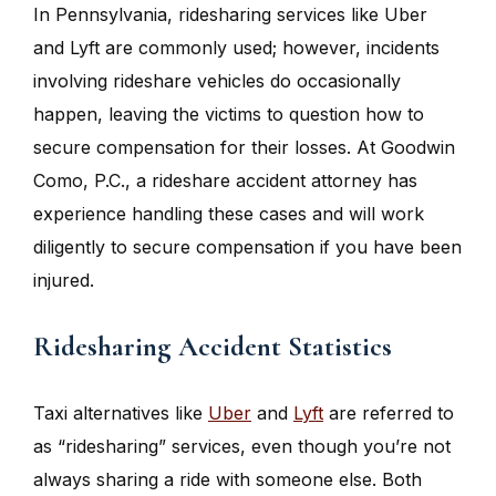
In Pennsylvania, ridesharing services like Uber
and Lyft are commonly used; however, incidents
involving rideshare vehicles do occasionally
happen, leaving the victims to question how to
secure compensation for their losses. At Goodwin
Como, P.C., a rideshare accident attorney has
experience handling these cases and will work
diligently to secure compensation if you have been
injured.
Ridesharing Accident Statistics
Taxi alternatives like
Uber
and
Lyft
are referred to
as “ridesharing” services, even though you’re not
always sharing a ride with someone else. Both