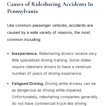
Causes of Ridesharing Accidents In
Pennsylvania
Like common passenger vehicles, accidents are
caused by a wide variety of reasons, the most
common including:
Inexperience.
Ridesharing drivers receive very
little specialized driving training. Some states
require rideshare drivers to have a minimum
number of years of driving experience.
Fatigued Driving.
Driving while drowsy can be
as dangerous as driving while impaired.
Unfortunately, ridesharing companies generally
do not have commercial truck-like driving