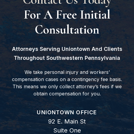
For A Free Initial
Consultation
Attorneys Serving Uniontown And Clients
Throughout Southwestern Pennsylvania
We take personal injury and workers’
compensation cases on a contingency fee basis.
This means we only collect attorney’s fees if we
obtain compensation for you.
GOODWIN COMO, P.C.
UNIONTOWN OFFICE
92 E. Main St
Suite One