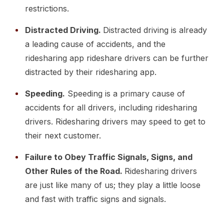
restrictions.
Distracted Driving.
Distracted driving is already
a leading cause of accidents, and the
ridesharing app rideshare drivers can be further
distracted by their ridesharing app.
Speeding.
Speeding is a primary cause of
accidents for all drivers, including ridesharing
drivers. Ridesharing drivers may speed to get to
their next customer.
Failure to Obey Traffic Signals, Signs, and
Other Rules of the Road.
Ridesharing drivers
are just like many of us; they play a little loose
and fast with traffic signs and signals.