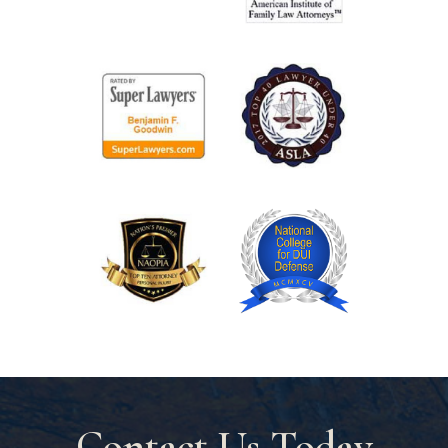
Contact Us Today