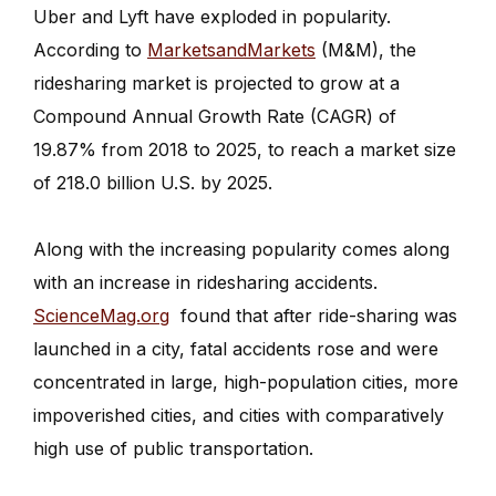
Uber and Lyft have exploded in popularity.
According to
MarketsandMarkets
(M&M), the
ridesharing market is projected to grow at a
Compound Annual Growth Rate (CAGR) of
19.87% from 2018 to 2025, to reach a market size
of 218.0 billion U.S. by 2025.
Along with the increasing popularity comes along
with an increase in ridesharing accidents.
ScienceMag.org
found that after ride-sharing was
launched in a city, fatal accidents rose and were
concentrated in large, high-population cities, more
impoverished cities, and cities with comparatively
high use of public transportation.