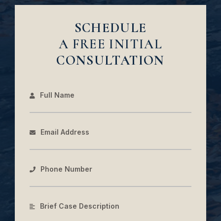
SCHEDULE
A FREE INITIAL
CONSULTATION
Full Name
Email Address
Phone Number
Brief Case Description