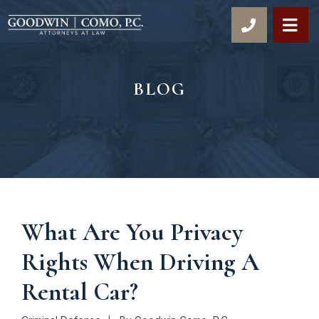
OP
BLOG
What Are You Privacy
Rights When Driving A
Rental Car?