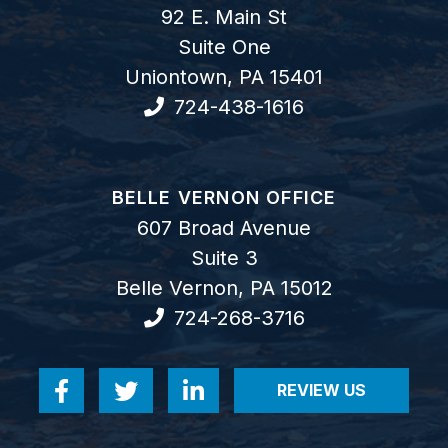
92 E. Main St
Suite One
Uniontown
,
PA
15401
724-438-1616
GOODWIN COMO, P.C.
BELLE VERNON OFFICE
607 Broad Avenue
Suite 3
Belle Vernon
,
PA
15012
724-268-3716
REVIEW US
Visit us on Facebook-f
Visit us on Twitter
Visit us on Linkedin-in
VISIT US ON RE