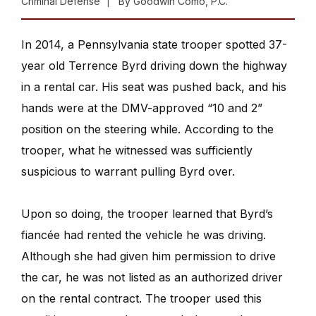
Criminal Defense
By
Goodwin Como, P.C.
In 2014, a Pennsylvania state trooper spotted 37-
year old Terrence Byrd driving down the highway
in a rental car. His seat was pushed back, and his
hands were at the DMV-approved “10 and 2”
position on the steering while. According to the
trooper, what he witnessed was sufficiently
suspicious to warrant pulling Byrd over.
Upon so doing, the trooper learned that Byrd’s
fiancée had rented the vehicle he was driving.
Although she had given him permission to drive
the car, he was not listed as an authorized driver
on the rental contract. The trooper used this