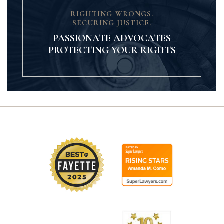
RIGHTING WRONGS.
SECURING JUSTICE.
PASSIONATE ADVOCATES
PROTECTING YOUR RIGHTS