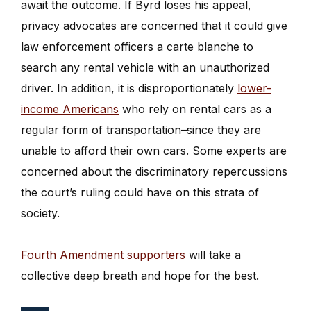
await the outcome. If Byrd loses his appeal,
privacy advocates are concerned that it could give
law enforcement officers a carte blanche to
search any rental vehicle with an unauthorized
driver. In addition, it is disproportionately
lower-
income Americans
who rely on rental cars as a
regular form of transportation–since they are
unable to afford their own cars. Some experts are
concerned about the discriminatory repercussions
the court’s ruling could have on this strata of
society.
Fourth Amendment supporters
will take a
collective deep breath and hope for the best.