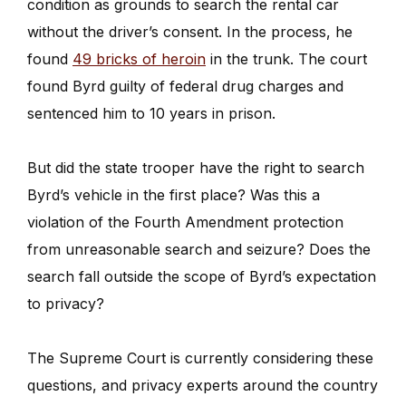
condition as grounds to search the rental car
without the driver’s consent. In the process, he
found
49 bricks of heroin
in the trunk. The court
found Byrd guilty of federal drug charges and
sentenced him to 10 years in prison.
But did the state trooper have the right to search
Byrd’s vehicle in the first place? Was this a
violation of the Fourth Amendment protection
from unreasonable search and seizure? Does the
search fall outside the scope of Byrd’s expectation
to privacy?
The Supreme Court is currently considering these
questions, and privacy experts around the country