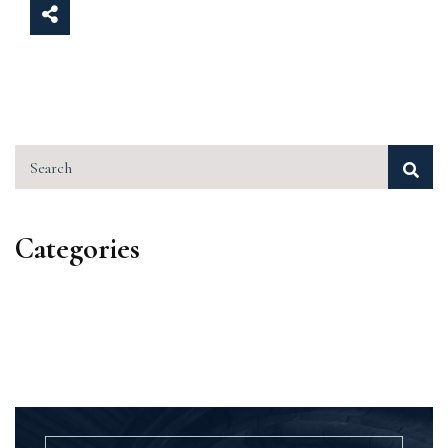
Search
Categories
Categories