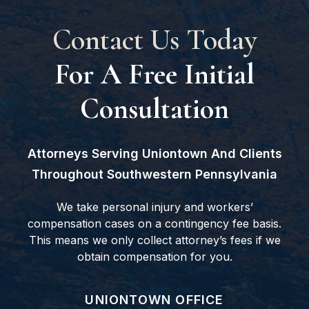
Contact Us Today
For A Free Initial
Consultation
Attorneys Serving Uniontown And Clients
Throughout Southwestern Pennsylvania
We take personal injury and workers’
compensation cases on a contingency fee basis.
This means we only collect attorney’s fees if we
obtain compensation for you.
GOODWIN COMO, P.C.
UNIONTOWN OFFICE